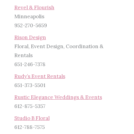
Revel & Flourish
Minneapolis
952-270-5659
Rison Design
Floral, Event Design, Coordination &
Rentals
651-246-7378
Rudy’s Event Rentals
651-373-5501
Rustic Elegance Weddings & Events
612-875-5357
Studio B Floral
612-788-7575