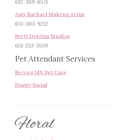
612-389-8571
Amy Rachael Makeup Artist
651-303-9212
Brett Dorrian Studios
651-253-3559
Pet Attendant Services
Becca’s MN Pet Care
Doggy Social
Floral