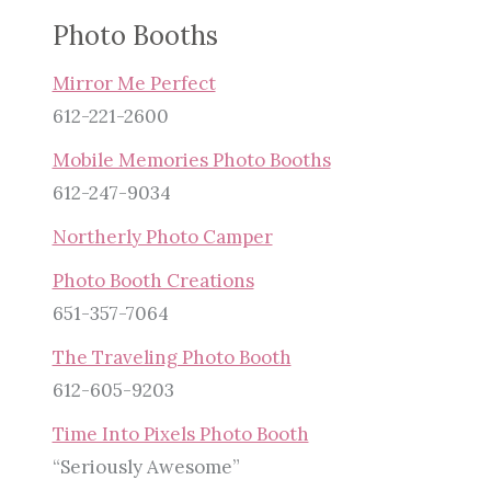
Photo Booths
Mirror Me Perfect
612-221-2600
Mobile Memories Photo Booths
612-247-9034
Northerly Photo Camper
Photo Booth Creations
651-357-7064
The Traveling Photo Booth
612-605-9203
Time Into Pixels Photo Booth
“Seriously Awesome”