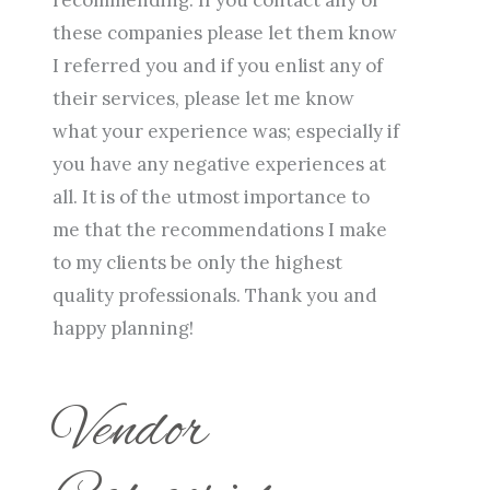
these companies please let them know
I referred you and if you enlist any of
their services, please let me know
what your experience was; especially if
you have any negative experiences at
all. It is of the utmost importance to
me that the recommendations I make
to my clients be only the highest
quality professionals. Thank you and
happy planning!
Vendor