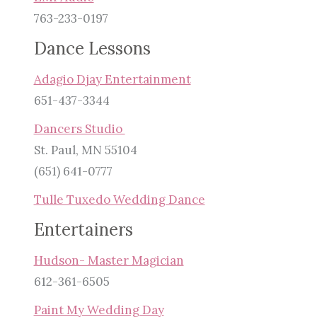
763-233-0197
Dance Lessons
Adagio Djay Entertainment
651-437-3344
Dancers Studio
St. Paul, MN 55104
(651) 641-0777
Tulle Tuxedo Wedding Dance
Entertainers
Hudson- Master Magician
612-361-6505
Paint My Wedding Day