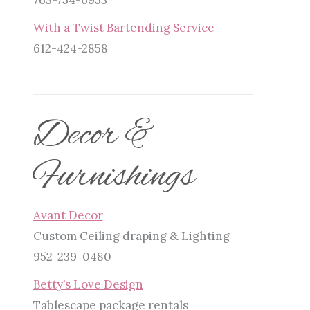
With a Twist Bartending Service
612-424-2858
Decor &
Furnishings
Avant Decor
Custom Ceiling draping & Lighting
952-239-0480
Betty’s Love Design
Tablescape package rentals