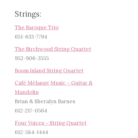
Strings:
The Baroque Trio
651-633-7794
The Birchwood String Quartet
952-906-3555
Boom Island String Quartet
Café Mélange Music ~ Guitar &
Mandolin
Brian & Sheralyn Barnes
612-217-0564
Four Voices ~ String Quartet
612-584-1444