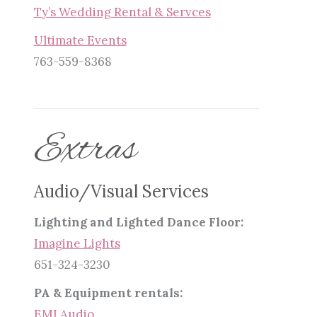
Ty’s Wedding Rental & Servces
Ultimate Events
763-559-8368
Extras
Audio/Visual Services
Lighting and Lighted Dance Floor:
Imagine Lights
651-324-3230
PA & Equipment rentals:
EMI Audio