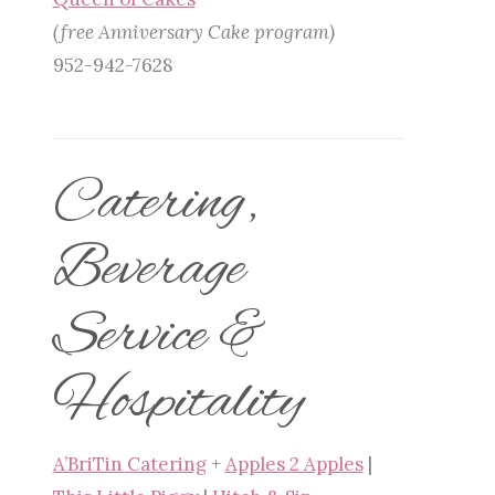
(free Anniversary Cake program)
952-942-7628
Catering,
Beverage
Service &
Hospitality
A’BriTin Catering
+
Apples 2 Apples
|