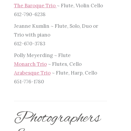
The Baroque Trio
~ Flute, Violin Cello
612-790-6238
Jeanne Kumlin ~ Flute, Solo, Duo or
Trio with piano
612-670-3783
Polly Meyerding ~ Flute
Monarch Trio
~ Flutes, Cello
Arabesque Trio
~ Flute, Harp, Cello
651-776-1780
Photographers