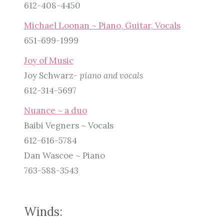
612-408-4450
Michael Loonan ~ Piano, Guitar, Vocals
651-699-1999
Joy of Music
Joy Schwarz-
piano and vocals
612-314-5697
Nuance ~ a duo
Baibi Vegners ~ Vocals
612-616-5784
Dan Wascoe ~ Piano
763-588-3543
Winds: