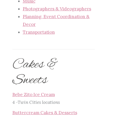
Music
Photographers & Videographers
Planning, Event Coordination &
Decor
Transportation
Cakes &
Sweets
Bebe Zito Ice Cream
4 -Twin Cities locations
Buttercream Cakes & Desserts