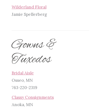
Wilderland Floral
Jamie Spellerberg
Gowns &
Tuxedos
Bridal Aisle
Osseo, MN
763-220-2319
Classy Consignments
Anoka, MN