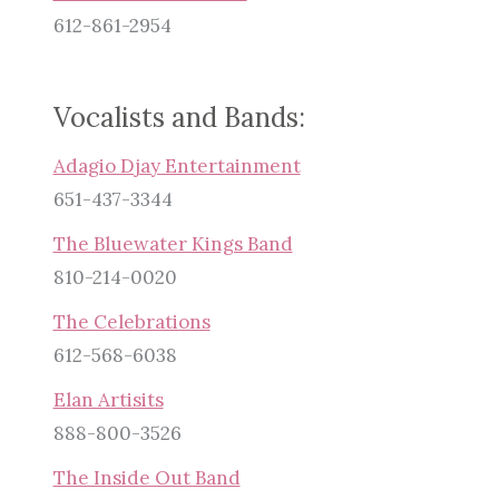
612-861-2954
Vocalists and Bands:
Adagio Djay Entertainment
651-437-3344
The Bluewater Kings Band
810-214-0020
The Celebrations
612-568-6038
Elan Artisits
888-800-3526
The Inside Out Band