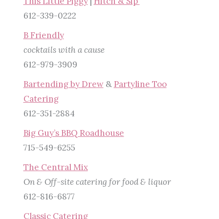
This Little Piggy
|
Hitch & Sip
612-339-0222
B Friendly
cocktails with a cause
612-979-3909
Bartending by Drew
&
Partyline Too
Catering
612-351-2884
Big Guy’s BBQ Roadhouse
715-549-6255
The Central Mix
On & Off-site catering for food & liquor
612-816-6877
Classic Catering