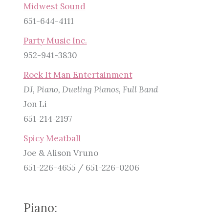
Midwest Sound
651-644-4111
Party Music Inc.
952-941-3830
Rock It Man Entertainment
DJ, Piano, Dueling Pianos, Full Band
Jon Li
651-214-2197
Spicy Meatball
Joe & Alison Vruno
651-226-4655 / 651-226-0206
Piano: