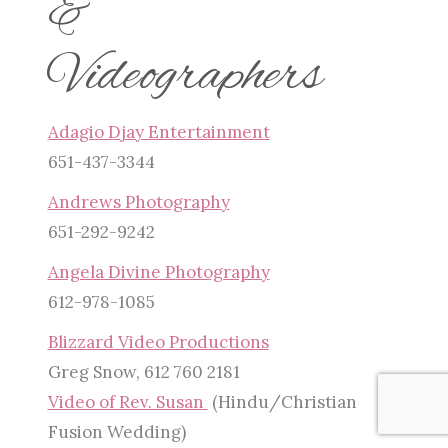
&
Videographers
Adagio Djay Entertainment
651-437-3344
Andrews Photography
651-292-9242
Angela Divine Photography
612-978-1085
Blizzard Video Productions
Greg Snow, 612 760 2181
Video of Rev. Susan
(Hindu/Christian
Fusion Wedding)