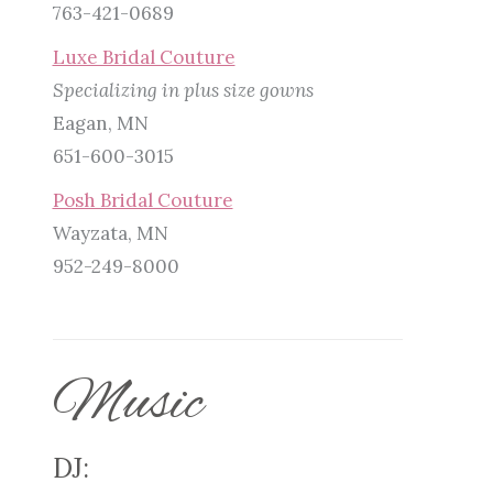
763-421-0689
Luxe Bridal Couture
Specializing in plus size gowns
Eagan, MN
651-600-3015
Posh Bridal Couture
Wayzata, MN
952-249-8000
Music
DJ: