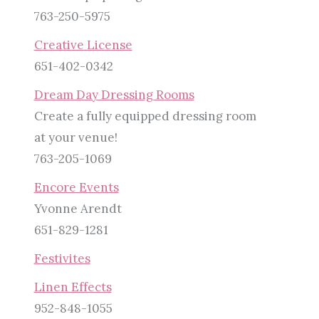
763-250-5975
Creative License
651-402-0342
Dream Day Dressing Rooms
Create a fully equipped dressing room
at your venue!
763-205-1069
Encore Events
Yvonne Arendt
651-829-1281
Festivites
Linen Effects
952-848-1055