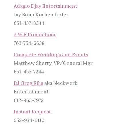
Adagio Djay Entertainment
Jay Brian Kochendorfer
651-437-3344
A.W.E Productions
763-754-6638
Complete Weddings and Events
Matthew Sherry, VP/General Mgr
651-455-7244
DJ Greg Ellis
aka Neckwerk
Entertainment
612-963-7972
Instant Request
952-934-6110