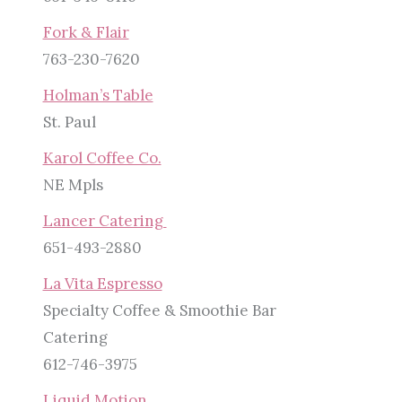
Fork & Flair
763-230-7620
Holman’s Table
St. Paul
Karol Coffee Co.
NE Mpls
Lancer Catering
651-493-2880
La Vita Espresso
Specialty Coffee & Smoothie Bar
Catering
612-746-3975
Liquid Motion