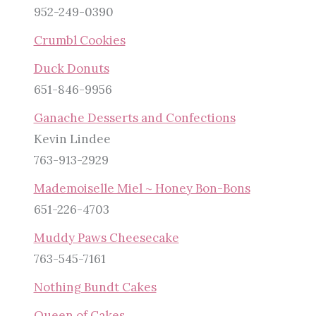
952-249-0390
Crumbl Cookies
Duck Donuts
651-846-9956
Ganache Desserts and Confections
Kevin Lindee
763-913-2929
Mademoiselle Miel ~ Honey Bon-Bons
651-226-4703
Muddy Paws Cheesecake
763-545-7161
Nothing Bundt Cakes
Queen of Cakes