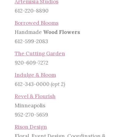
Artemisia Studios
612-220-8890
Borrowed Blooms
Handmade
Wood Flowers
612-599-2083
The Cutting Garden
920-609-7272
Indulge & Bloom
612-343-0000
(opt 2)
Revel & Flourish
Minneapolis
952-270-5659
Rison Design
Floral, Event Design, Coordination &