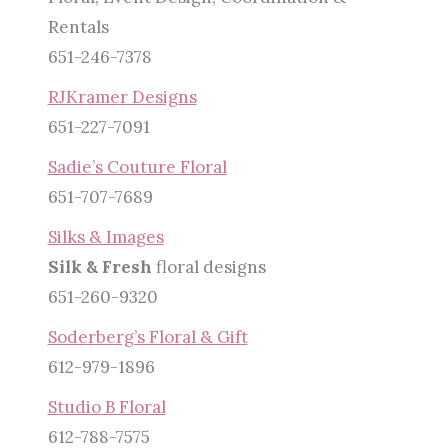
Rentals
651-246-7378
RJKramer Designs
651-227-7091
Sadie’s Couture Floral
651-707-7689
Silks & Images
Silk & Fresh
floral designs
651-260-9320
Soderberg’s Floral & Gift
612-979-1896
Studio B Floral
612-788-7575