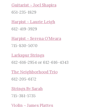
Guitarist ~ Joel Shapira
651-235-1829
Harpist ~ Laurie Leigh
612-419-3929
Harpist ~ Serena O’Meara
715-830-5070
Larkspur Strings
612-616-2954 or 612-616-4343
The Neighborhood Trio
612-205-6172
Strings By Sarah
715-381-5735
Violin ~ James Plattes