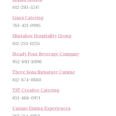
612-293-5247
Lisa’s Catering
763-421-0995
Mintahoe Hospitality Group
612-253-0255
Steady Pour Beverage Company
952-693-8996
Three Sons Signature Cuisine
612-874-0880
TST Creative Catering
651-488-0971
Unique Dining Experiences
763-754-6953