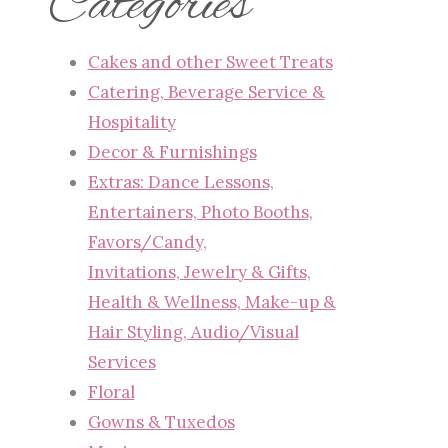
Categories
Cakes and other Sweet Treats
Catering, Beverage Service &
Hospitality
Decor & Furnishings
Extras: Dance Lessons,
Entertainers, Photo Booths,
Favors/Candy,
Invitations, Jewelry & Gifts,
Health & Wellness, Make-up &
Hair Styling, Audio/Visual
Services
Floral
Gowns & Tuxedos