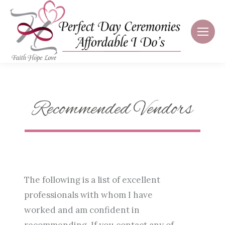
Recommended Vendors
The following is a list of excellent
professionals with whom I have
worked and am confident in
recommending. If you contact any of