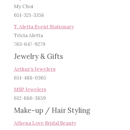
My Choi
651-321-3358
T. Aletta Event Stationary
Tricia Aletta
763-647-9279
Jewelry & Gifts
Arthur’s Jewelers
651-488-0365
MSP Jewelers
612-886-3859
Make-up / Hair Styling
Athena Love Bridal Beauty