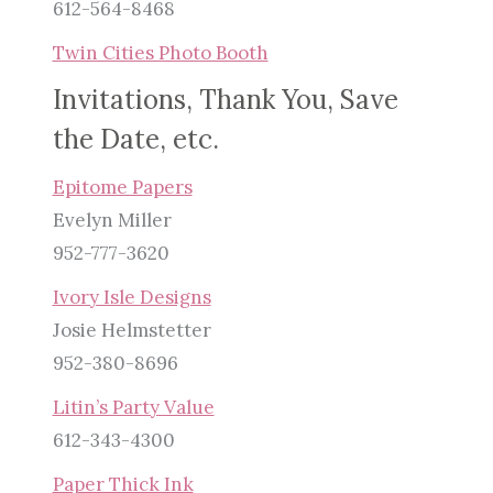
612-564-8468
Twin Cities Photo Booth
Invitations, Thank You, Save
the Date, etc.
Epitome Papers
Evelyn Miller
952-777-3620
Ivory Isle Designs
Josie Helmstetter
952-380-8696
Litin’s Party Value
612-343-4300
Paper Thick Ink