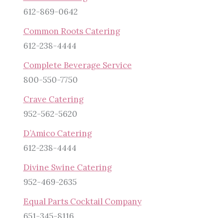
612-869-0642
Common Roots Catering
612-238-4444
Complete Beverage Service
800-550-7750
Crave Catering
952-562-5620
D’Amico Catering
612-238-4444
Divine Swine Catering
952-469-2635
Equal Parts Cocktail Company
651-345-8116