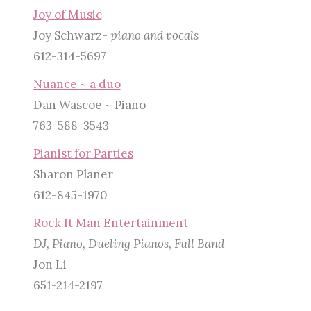
Joy of Music
Joy Schwarz-
piano and vocals
612-314-5697
Nuance ~ a duo
Dan Wascoe ~ Piano
763-588-3543
Pianist for Parties
Sharon Planer
612-845-1970
Rock It Man Entertainment
DJ, Piano, Dueling Pianos, Full Band
Jon Li
651-214-2197