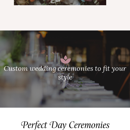
Custom wedding ceremonies to fit your
style