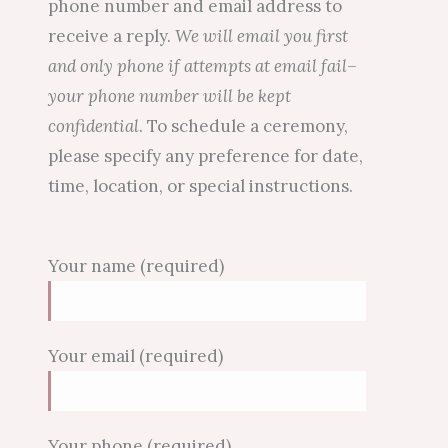
phone number and email address to
receive a reply.
We will email you first
and only phone if attempts at email fail–
your phone number will be kept
confidential
. To schedule a ceremony,
please specify any preference for date,
time, location, or special instructions.
Your name (required)
Your email (required)
Your phone (required)