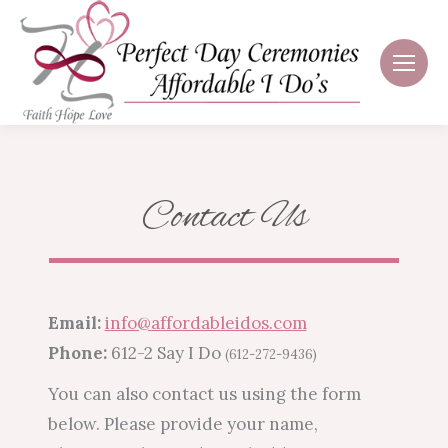
Contact Us
Email:
info@affordableidos.com
Phone:
612-2 Say I Do
(612-272-9436)
You can also contact us using the form
below. Please provide your name,