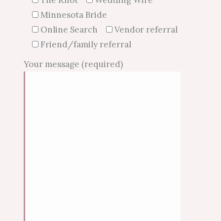
Minnesota Bride
Online Search
Vendor referral
Friend/family referral
Your message (required)