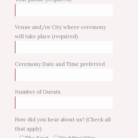
Venue and/or City where ceremony
will take place (required)
Ceremony Date and Time preferred
Number of Guests
How did you hear about us? (Check all
that apply)
The Knot
Wedding Wire